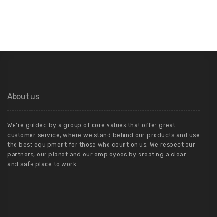
Paul Buckingham
CEO at Biilders
About us
We’re guided by a group of core values that offer great
customer service, where we stand behind our products and use
the best equipment for those who count on us. We respect our
partners, our planet and our employees by creating a clean
and safe place to work.