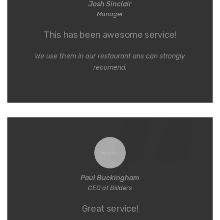
Josh Sinclair
Manager
This has been awesome service!
We use them in our restaurant ans can strongly
recomend.
Paul Buckingham
CEO at Biilders
Great service!