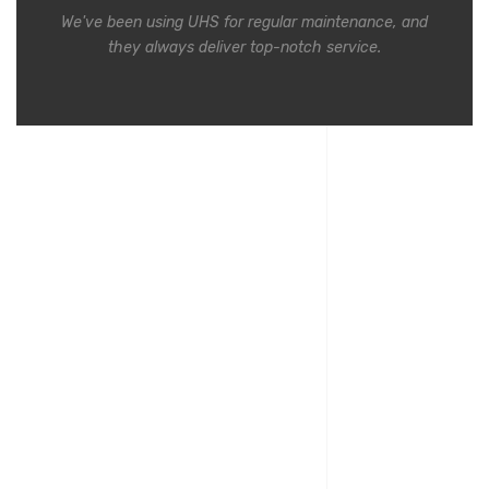
We've been using UHS for regular maintenance, and
they always deliver top-notch service.
Commercial clients testimonials