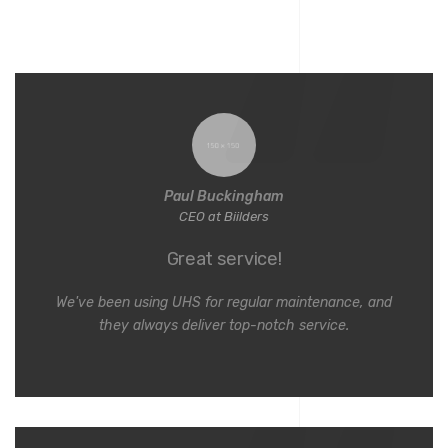
Paul Buckingham
CEO at Biilders
Great service!
We've been using UHS for regular maintenance, and
they always deliver top-notch service.