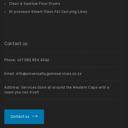
Clean & Sanitise Floor Drains
Hi-pressure Steam Clean Fat Carrying Lines
Contact us
Phone: +27 082 824 4562
Email: info@universalhygieneservices.co.za
Address: Services done all around the Western Cape with a
team you can trust!
Contact us