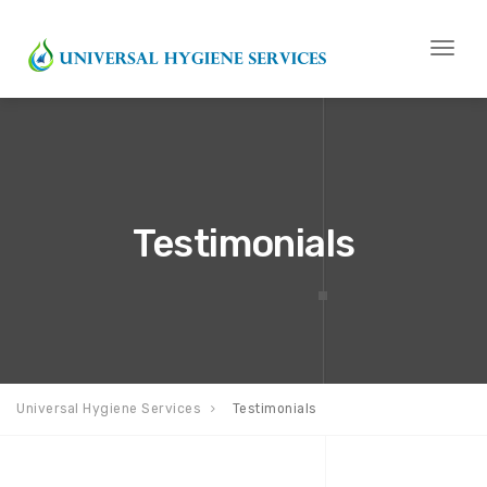
Toggl
naviga
Testimonials
Universal Hygiene Services
Testimonials