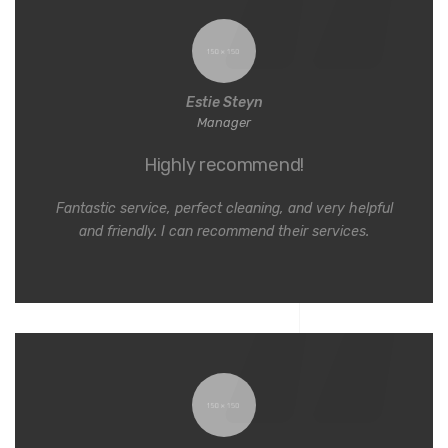
Estie Steyn
Manager
Highly recommend!
Fantastic service, perfect cleaning, and very helpful
and friendly. I can recommend their services.