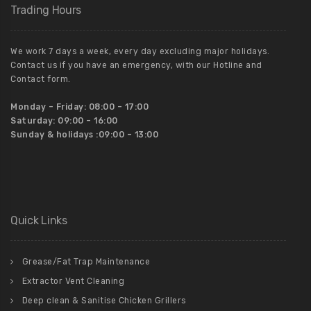
Trading Hours
We work 7 days a week, every day excluding major holidays.
Contact us if you have an emergency, with our Hotline and
Contact form.
Monday – Friday:
08:00 – 17:00
Saturday:
09:00 – 16:00
Sunday & holidays :
09:00 – 13:00
Quick Links
Grease/Fat Trap Maintenance
Extractor Vent Cleaning
Deep clean & Sanitise Chicken Grillers