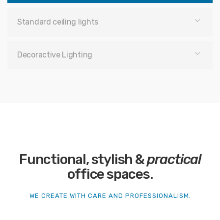
Standard ceiling lights
Decoractive Lighting
Functional, stylish &
practical
office spaces.
WE CREATE WITH CARE AND PROFESSIONALISM.