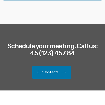
Schedule your meeting. Call us:
45 (123) 457 84
Our Contacts