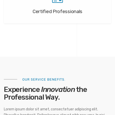
Certified Professionals
OUR SERVICE BENEFITS.
Experience
Innovation
the
Professional Way.
Lorem ipsum dolor sit amet, consectetuer adipiscing elit.