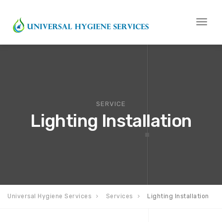
Toggl
naviga
SERVICE
Lighting Installation
Universal Hygiene Services
Services
Lighting Installation