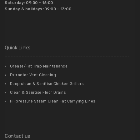
Saturday:
09:00 – 16:00
Sunday & holidays :
09:00 – 13:00
Quick Links
Grease/Fat Trap Maintenance
Extractor Vent Cleaning
Deep clean & Sanitise Chicken Grillers
Clean & Sanitise Floor Drains
Hi-pressure Steam Clean Fat Carrying Lines
Contact us