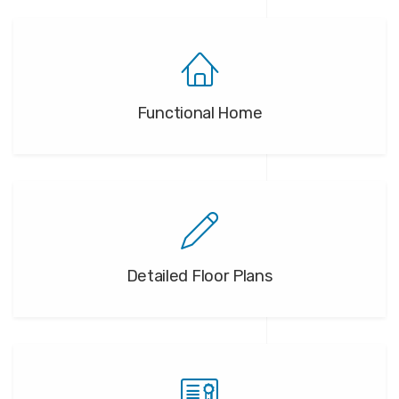
Functional Home
Detailed Floor Plans