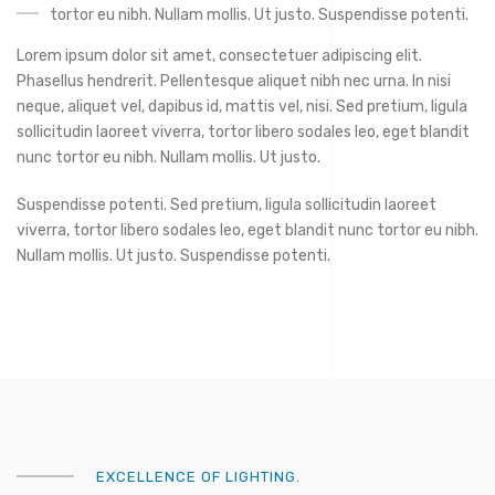
tortor eu nibh. Nullam mollis. Ut justo. Suspendisse potenti.
Lorem ipsum dolor sit amet, consectetuer adipiscing elit.
Phasellus hendrerit. Pellentesque aliquet nibh nec urna. In nisi
neque, aliquet vel, dapibus id, mattis vel, nisi. Sed pretium, ligula
sollicitudin laoreet viverra, tortor libero sodales leo, eget blandit
nunc tortor eu nibh. Nullam mollis. Ut justo.
Suspendisse potenti. Sed pretium, ligula sollicitudin laoreet
viverra, tortor libero sodales leo, eget blandit nunc tortor eu nibh.
Nullam mollis. Ut justo. Suspendisse potenti.
EXCELLENCE OF LIGHTING.