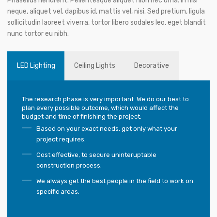
Phasellus hendrerit. Pellentesque aliquet nibh nec urna. In nisi
neque, aliquet vel, dapibus id, mattis vel, nisi. Sed pretium, ligula
sollicitudin laoreet viverra, tortor libero sodales leo, eget blandit
nunc tortor eu nibh.
LED Lighting
Ceiling Lights
Decorative
The research phase is very important. We do our best to
plan every possible outcome, which would affect the
budget and time of finishing the project:
Based on your exact needs, get only what your
project requires.
Cost effective, to secure uninteruptable
construction process.
We always get the best people in the field to work on
specific areas.