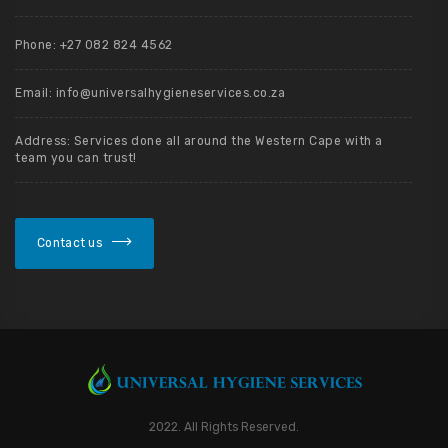
Phone: +27 082 824 4562
Email: info@universalhygieneservices.co.za
Address: Services done all around the Western Cape with a
team you can trust!
Contact us
2022. All Rights Reserved.