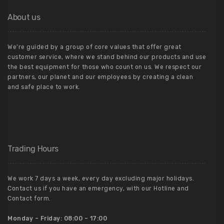
About us
We’re guided by a group of core values that offer great
customer service, where we stand behind our products and use
the best equipment for those who count on us. We respect our
partners, our planet and our employees by creating a clean
and safe place to work.
Trading Hours
We work 7 days a week, every day excluding major holidays.
Contact us if you have an emergency, with our Hotline and
Contact form.
Monday – Friday:
08:00 – 17:00