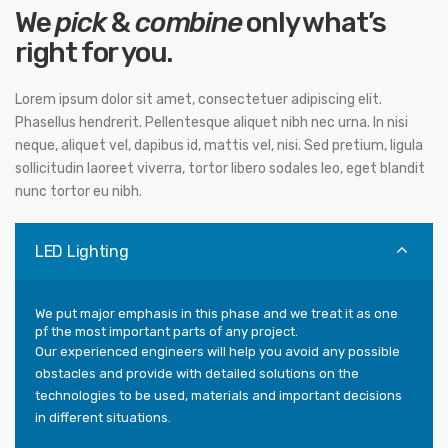
We
pick
&
combine
only what’s
right for you.
Lorem ipsum dolor sit amet, consectetuer adipiscing elit.
Phasellus hendrerit. Pellentesque aliquet nibh nec urna. In nisi
neque, aliquet vel, dapibus id, mattis vel, nisi. Sed pretium, ligula
sollicitudin laoreet viverra, tortor libero sodales leo, eget blandit
nunc tortor eu nibh.
LED Lighting
We put major emphasis in this phase and we treat it as one
pf the most important parts of any project.
Our experienced engineers will help you avoid any possible
obstacles and provide with detailed solutions on the
technologies to be used, materials and important decisions
in different situations.