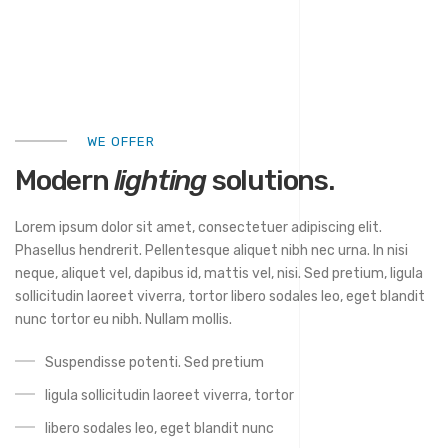
WE OFFER
Modern
lighting
solutions.
Lorem ipsum dolor sit amet, consectetuer adipiscing elit.
Phasellus hendrerit. Pellentesque aliquet nibh nec urna. In nisi
neque, aliquet vel, dapibus id, mattis vel, nisi. Sed pretium, ligula
sollicitudin laoreet viverra, tortor libero sodales leo, eget blandit
nunc tortor eu nibh. Nullam mollis.
Suspendisse potenti. Sed pretium
ligula sollicitudin laoreet viverra, tortor
libero sodales leo, eget blandit nunc