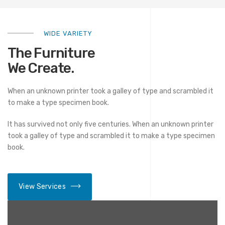
WIDE VARIETY
The Furniture
We Create.
When an unknown printer took a galley of type and scrambled it
to make a type specimen book.
It has survived not only five centuries. When an unknown printer
took a galley of type and scrambled it to make a type specimen
book.
View Services