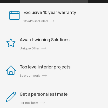
Exclusive 10 year warranty
What's included
Award-winning Solutions
Unique Offer
Top level interior projects
See our work
Get a personal estimate
Fill the form