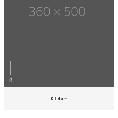
02
Kitchen