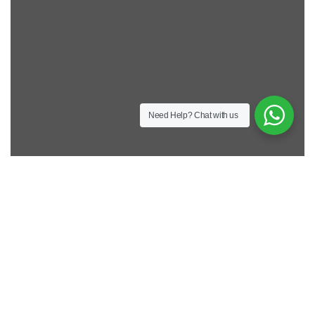
Need Help?
Chat with us