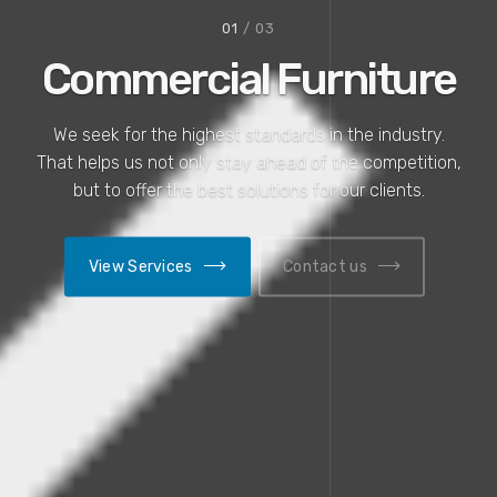
01
/ 03
Commercial Furniture
We seek for the highest standards in the industry.
That helps us not only stay ahead of the competition,
but to offer the best solutions for our clients.
View Services
Contact us